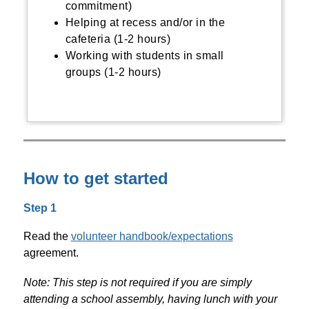
commitment)
Helping at recess and/or in the
cafeteria (1-2 hours)
Working with students in small
groups (1-2 hours)
How to get started
Step 1
Read the 
volunteer handbook/expectations
agreement. 
Note: This step is not required if you are simply 
attending a school assembly, having lunch with your 