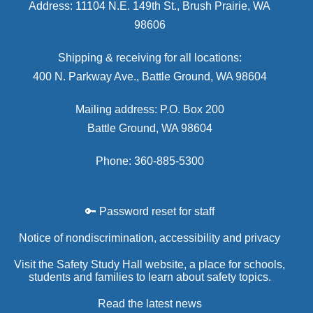
Address: 11104 N.E. 149th St., Brush Prairie, WA
98606
Shipping & receiving for all locations:
400 N. Parkway Ave., Battle Ground, WA 98604
Mailing address: P.O. Box 200
Battle Ground, WA 98604
Phone: 360-885-5300
🔑 Password reset for staff
Notice of nondiscrimination, accessibility and privacy
Visit the Safety Study Hall website, a place for schools,
students and families to learn about safety topics.
Read the latest news