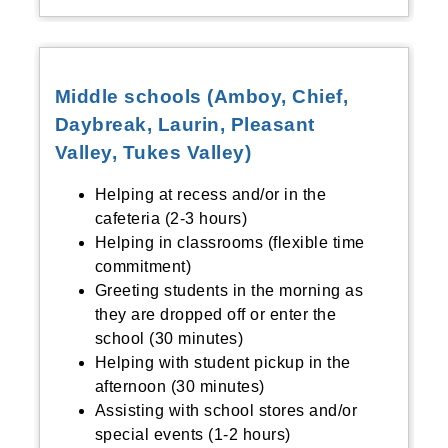
Middle schools (Amboy, Chief,
Daybreak, Laurin, Pleasant
Valley, Tukes Valley)
Helping at recess and/or in the
cafeteria (2-3 hours)
Helping in classrooms (flexible time
commitment)
Greeting students in the morning as
they are dropped off or enter the
school (30 minutes)
Helping with student pickup in the
afternoon (30 minutes)
Assisting with school stores and/or
special events (1-2 hours)