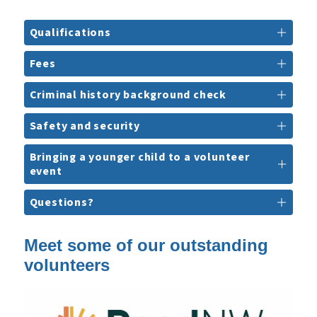
Qualifications
Fees
Criminal history background check
Safety and security
Bringing a younger child to a volunteer
event
Questions?
Meet some of our outstanding
volunteers