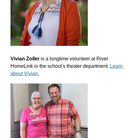
Vivian Zoller
 is a longtime volunteer at River 
HomeLink in the school's theater department. 
Learn 
about Vivian.