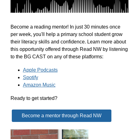
Become a reading mentor! In just 30 minutes once 
per week, you'll help a primary school student grow 
their literacy skills and confidence. Learn more about 
this opportunity offered through Read NW by listening 
to the BG CAST on any of these platforms:
Apple Podcasts
Spotify
Amazon Music
Ready to get started?
Become a mentor through Read NW