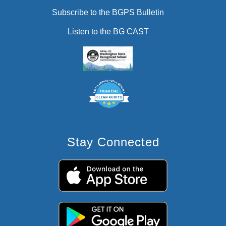
Subscribe to the BGPS Bulletin
Listen to the BG CAST
Stay Connected