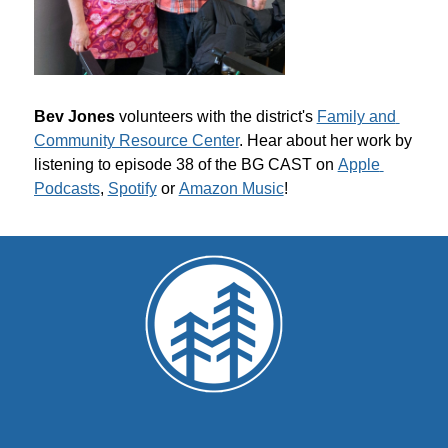
Bev Jones 
volunteers with the district's 
Family and 
Community Resource Center
. Hear about her work by 
listening to episode 38 of the BG CAST on 
Apple 
Podcasts
, 
Spotify
 or 
Amazon Music
!