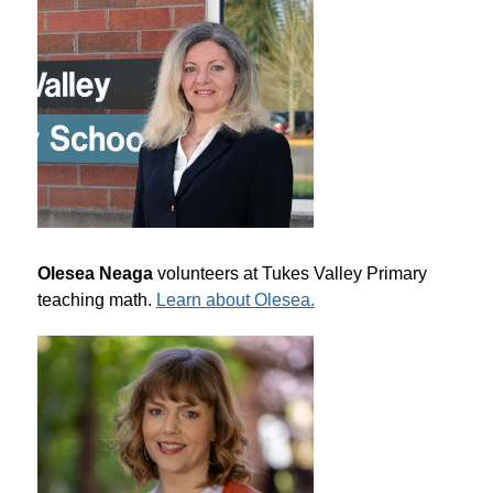
Olesea Neaga
 volunteers at Tukes Valley Primary 
teaching math. 
Learn about Olesea.