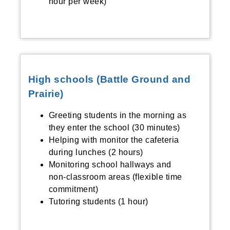
hour per week)
High schools (Battle Ground and
Prairie)
Greeting students in the morning as
they enter the school (30 minutes)
Helping with monitor the cafeteria
during lunches (2 hours)
Monitoring school hallways and
non-classroom areas (flexible time
commitment)
Tutoring students (1 hour)