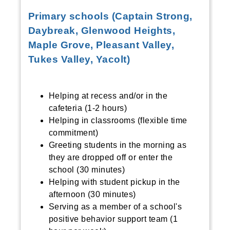
Primary schools (Captain Strong,
Daybreak, Glenwood Heights,
Maple Grove, Pleasant Valley,
Tukes Valley, Yacolt)
Helping at recess and/or in the
cafeteria (1-2 hours)
Helping in classrooms (flexible time
commitment)
Greeting students in the morning as
they are dropped off or enter the
school (30 minutes)
Helping with student pickup in the
afternoon (30 minutes)
Serving as a member of a school's
positive behavior support team (1