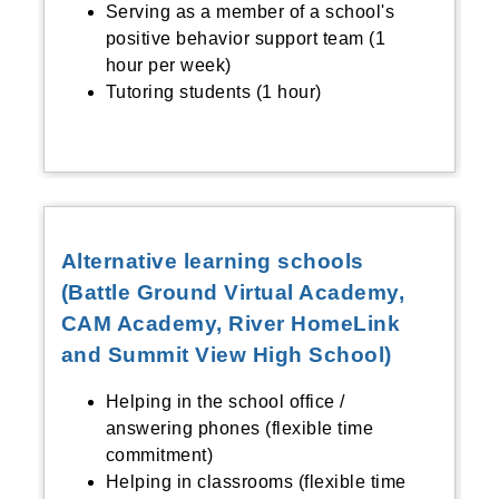
Serving as a member of a school's
positive behavior support team (1
hour per week)
Tutoring students (1 hour)
Alternative learning schools
(Battle Ground Virtual Academy,
CAM Academy, River HomeLink
and Summit View High School)
Helping in the school office /
answering phones (flexible time
commitment)
Helping in classrooms (flexible time