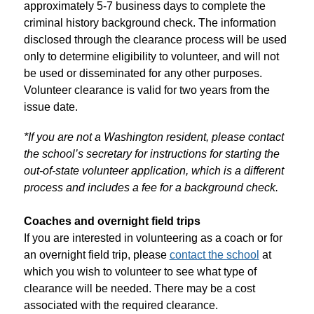
approximately 5-7 business days to complete the 
criminal history background check. The information 
disclosed through the clearance process will be used 
only to determine eligibility to volunteer, and will not 
be used or disseminated for any other purposes. 
Volunteer clearance is valid for two years from the 
issue date. 
*If you are not a Washington resident, please contact 
the school’s secretary for instructions for starting the 
out-of-state volunteer application, which is a different 
process and includes a fee for a background check.
Coaches and overnight field trips
If you are interested in volunteering as a coach or for 
an overnight field trip, please 
contact the school
 at 
which you wish to volunteer to see what type of 
clearance will be needed. There may be a cost 
associated with the required clearance.