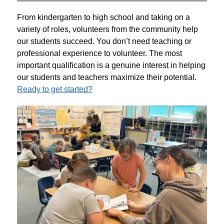
From kindergarten to high school and taking on a 
variety of roles, volunteers from the community help 
our students succeed. You don’t need teaching or 
professional experience to volunteer. The most 
important qualification is a genuine interest in helping 
our students and teachers maximize their potential. 
Ready to get started?