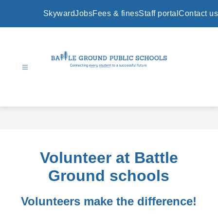
Skip
to
Skyward
Jobs
Fees & fines
Staff portal
Contact us
content
Battle
Ground
Public
Schools
-
Volunteer at Battle
Ground schools
Volunteers make the difference!