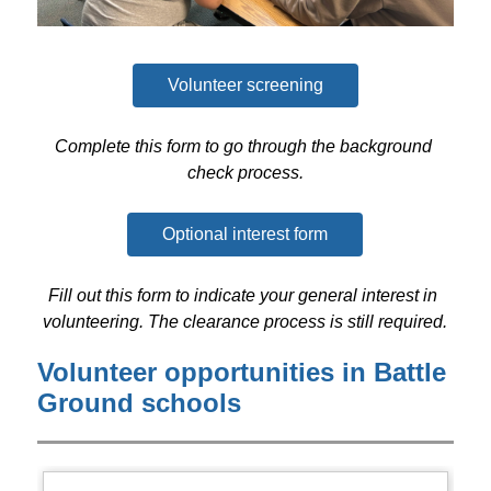
Volunteer screening
Complete this form to go through the background 
check process.
Optional interest form
Fill out this form to indicate your general interest in 
volunteering. The clearance process is still required.
Volunteer opportunities in Battle
Ground schools