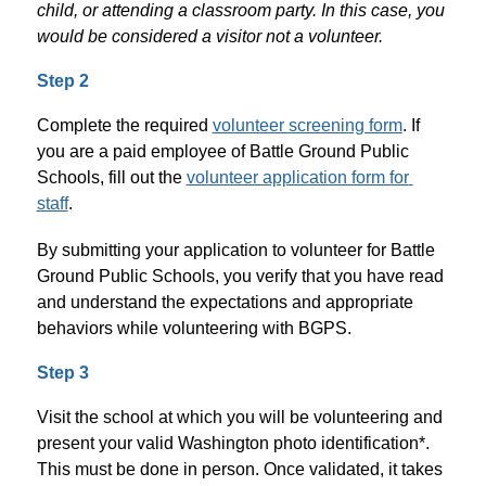
child, or attending a classroom party. In this case, you 
would be considered a visitor not a volunteer. 
Step 2
Complete the required 
volunteer screening form
. If 
you are a paid employee of Battle Ground Public 
Schools, fill out the 
volunteer application form for 
staff
. 
By submitting your application to volunteer for Battle 
Ground Public Schools, you verify that you have read 
and understand the expectations and appropriate 
behaviors while volunteering with BGPS.
Step 3
Visit the school at which you will be volunteering and 
present your valid Washington photo identification*. 
This must be done in person. Once validated, it takes 