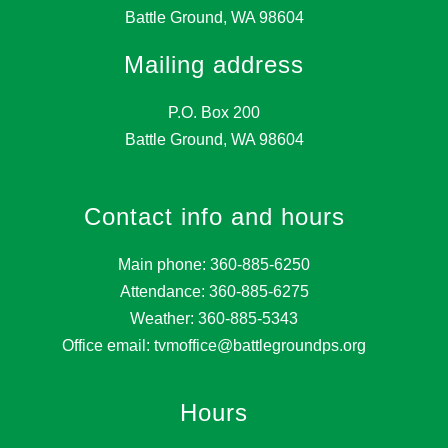
Battle Ground, WA 98604
Mailing address
P.O. Box 200
Battle Ground, WA 98604
Contact info and hours
Main phone: 360-885-6250
Attendance: 360-885-6275
Weather: 360-885-5343
Office email: tvmoffice@battlegroundps.org
Hours