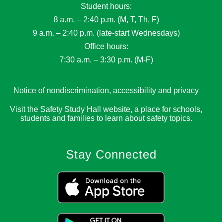
Student hours:
8 a.m. – 2:40 p.m. (M, T, Th, F)
9 a.m. – 2:40 p.m. (late-start Wednesdays)
Office hours:
7:30 a.m. – 3:30 p.m. (M-F)
Notice of nondiscrimination, accessibility and privacy
Visit the Safety Study Hall website, a place for schools,
students and families to learn about safety topics.
Stay Connected