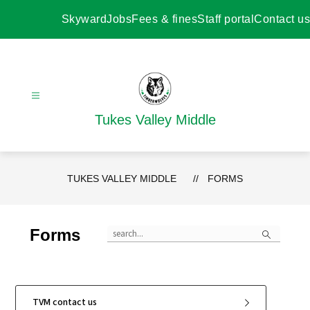
Skip
to
Skyward
Jobs
Fees & fines
Staff portal
Contact us
content
Tukes Valley Middle
TUKES VALLEY MIDDLE
FORMS
Search
Forms
TVM contact us