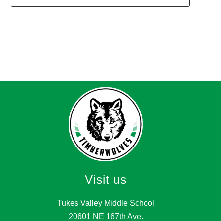
1
forms
were
found.
Visit us
Tukes Valley Middle School
20601 NE 167th Ave.