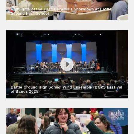
Highlights of the 2024 Ceramics Showdown at Battle
Ground High School
Highlights of the 2024 Ceramics
Showdown at Battle Ground High
School
Ceramics students and teachers from Battle Ground,
Prairie, Washougal and Legacy high schools joined
local volunteers at the annual Ceramics Showdown in
March 2024.
Battle Ground High School Wind Ensemble (BGPS Festival
of Bands 2025)
Battle Ground High School Wind
Ensemble (BGPS Festival of Bands
2025)