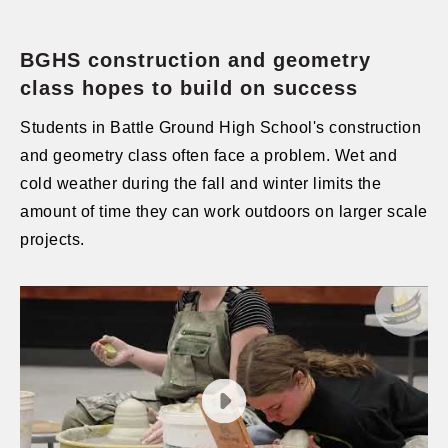
BGHS construction and geometry
class hopes to build on success
Students in Battle Ground High School's construction
and geometry class often face a problem. Wet and
cold weather during the fall and winter limits the
amount of time they can work outdoors on larger scale
projects.