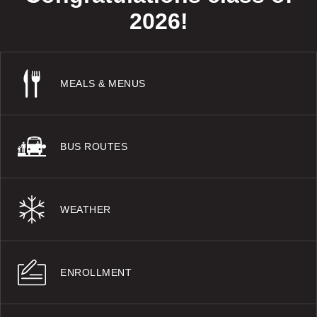
2026!
MEALS & MENUS
BUS ROUTES
WEATHER
ENROLLMENT