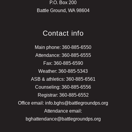
P.O. Box 200
Battle Ground, WA 98604
Contact info
Main phone: 360-885-6550
Attendance: 360-885-6555
Fax: 360-885-6590
Weather: 360-885-5343
ASB & athletics: 360-885-6561
Counseling: 360-885-6556
Registrar: 360-885-6552
Office email: info.bghs@battlegroundps.org
Attendance email:
bghattendance@battlegroundps.org