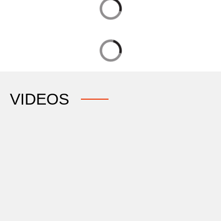
VIDEOS