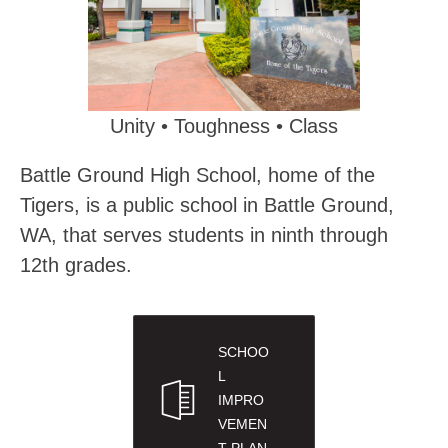
Unity • Toughness • Class
Battle Ground High School, home of the 
Tigers, is a public school in Battle Ground, 
WA, that serves students in ninth through 
12th grades.
SCHOO
L
IMPRO
VEMEN
T PLAN