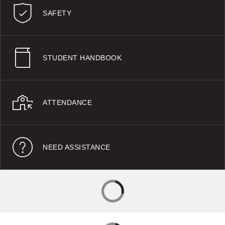
SAFETY
STUDENT HANDBOOK
ATTENDANCE
NEED ASSISTANCE