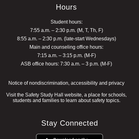
Hours
Student hours:
7:55 a.m. – 2:30 p.m. (M, T, Th, F)
8:55 a.m. – 2:30 p.m. (late-start Wednesdays)
Main and counseling office hours:
7:15 a.m. – 3:15 p.m. (M-F)
ASB office hours: 7:30 a.m. – 3 p.m. (M-F)
Notice of nondiscrimination, accessibility and privacy
Visit the Safety Study Hall website, a place for schools,
students and families to learn about safety topics.
Stay Connected