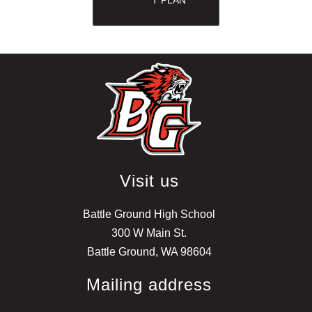
Visit us
Battle Ground High School
300 W Main St.
Battle Ground, WA 98604
Mailing address