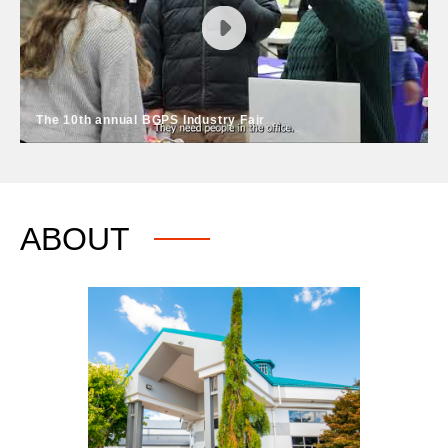
2025 BGPS Festival of Bands on March 4. This event
allows middle & high school band students to perform
for each other, as well as a panel of experts who
provide feedback.
The 10th annual BGPS Industry Fair
The 10th annual BGPS Industry Fair
Come meet nearly 80 local employers, learn about
ABOUT
skilled trades programs and much more at the annual
BGPS Industry Fair held on the third Thursday in
February each year at Battle Ground High School.