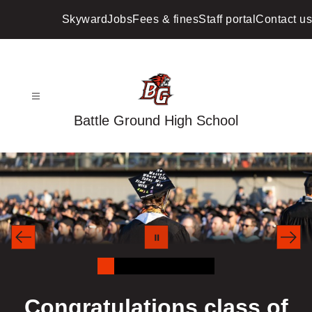
Skip
to
Skyward
Jobs
Fees & fines
Staff portal
Contact us
content
Battle Ground High School
Congratulations class of